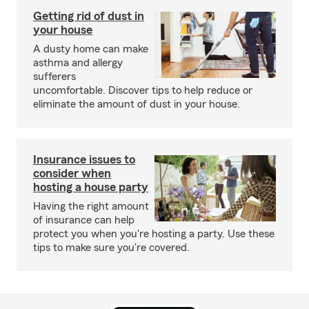
Getting rid of dust in
your house
A dusty home can make
asthma and allergy
sufferers
uncomfortable. Discover tips to help reduce or
eliminate the amount of dust in your house.
Insurance issues to
consider when
hosting a house party
Having the right amount
of insurance can help
protect you when you're hosting a party. Use these
tips to make sure you're covered.