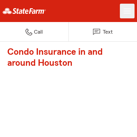
Call
Text
Condo Insurance in and
around Houston