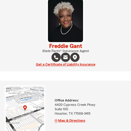
Freddie Gant
State Farm® Insurance Agent
Get a Certificate of Liability Insurance
Office Address:
4420 Cypress Creek Pkwy
Suite 100
Houston, TX 77068-3415
Map & Directions