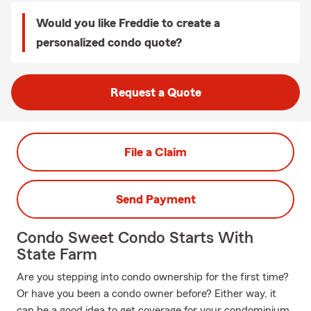
Would you like Freddie to create a
personalized condo quote?
Request a Quote
File a Claim
Send Payment
Condo Sweet Condo Starts With
State Farm
Are you stepping into condo ownership for the first time?
Or have you been a condo owner before? Either way, it
can be a good idea to get coverage for your condominium