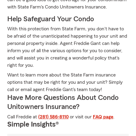
with State Farm's Condo Unitowners Insurance.
Help Safeguard Your Condo
With this protection from State Farm, you don't have to
be afraid of the unanticipated happening to your unit and
personal property inside. Agent Freddie Gant can help
inform you of all the various options for you to consider,
and will assist you in creating a wonderful policy that's
right for you.
Want to learn more about the State Farm insurance
options that may be right for you and your unit? Simply
call or email agent Freddie Gant's team today!
Have More Questions About Condo
Unitowners Insurance?
Call Freddie at
(281) 586-8110
or visit our
FAQ page
.
Simple Insights®