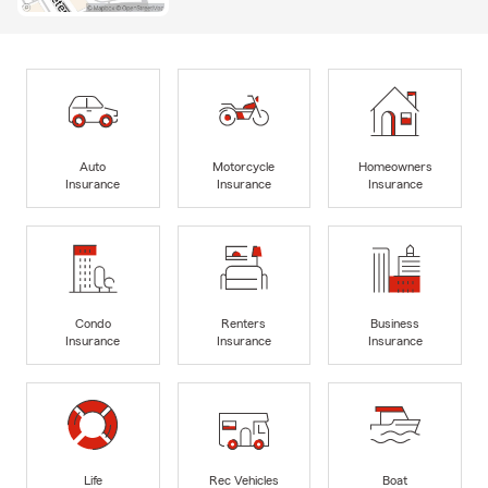
Auto
Motorcycle
Homeowners
Insurance
Insurance
Insurance
Condo
Renters
Business
Insurance
Insurance
Insurance
Life
Rec Vehicles
Boat