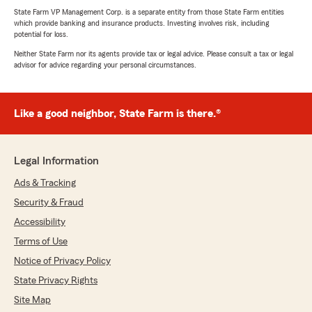
State Farm VP Management Corp. is a separate entity from those State Farm entities
which provide banking and insurance products. Investing involves risk, including
potential for loss.
Neither State Farm nor its agents provide tax or legal advice. Please consult a tax or legal
advisor for advice regarding your personal circumstances.
Like a good neighbor, State Farm is there.®
Legal Information
Ads & Tracking
Security & Fraud
Accessibility
Terms of Use
Notice of Privacy Policy
State Privacy Rights
Site Map