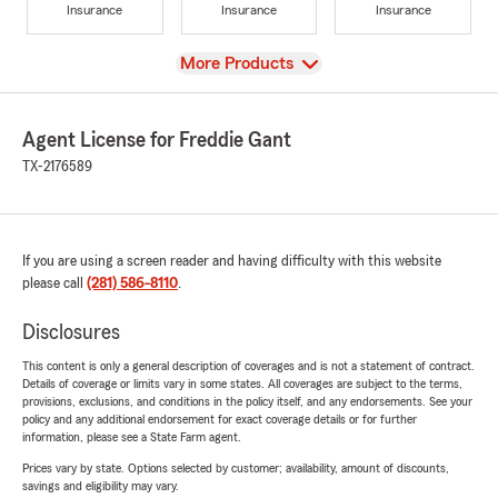
Insurance
Insurance
Insurance
View
More Products
Agent License for Freddie Gant
TX-2176589
If you are using a screen reader and having difficulty with this website
please call
(281) 586-8110
.
Disclosures
This content is only a general description of coverages and is not a statement of contract.
Details of coverage or limits vary in some states. All coverages are subject to the terms,
provisions, exclusions, and conditions in the policy itself, and any endorsements. See your
policy and any additional endorsement for exact coverage details or for further
information, please see a State Farm agent.
Prices vary by state. Options selected by customer; availability, amount of discounts,
savings and eligibility may vary.