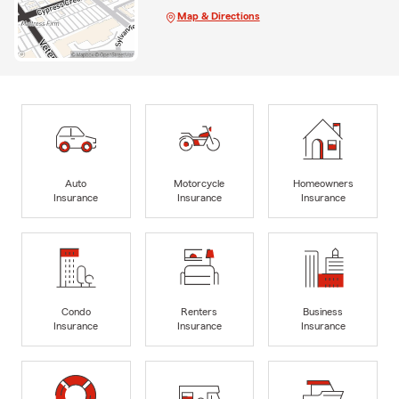
Map & Directions
Auto
Motorcycle
Homeowners
Insurance
Insurance
Insurance
Condo
Renters
Business
Insurance
Insurance
Insurance