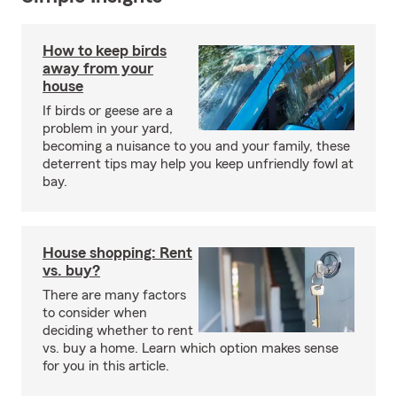
How to keep birds
away from your
house
If birds or geese are a
problem in your yard,
becoming a nuisance to you and your family, these
deterrent tips may help you keep unfriendly fowl at
bay.
House shopping: Rent
vs. buy?
There are many factors
to consider when
deciding whether to rent
vs. buy a home. Learn which option makes sense
for you in this article.