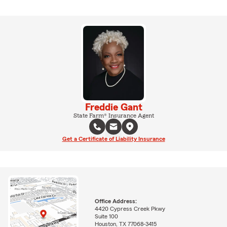
Freddie Gant
State Farm® Insurance Agent
Get a Certificate of Liability Insurance
Office Address:
4420 Cypress Creek Pkwy
Suite 100
Houston, TX 77068-3415