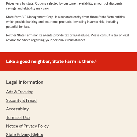
Prices vary by state. Options selected by customer; availability, amount of discounts,
savings and eligibility may vary.
State Farm VP Management Corp. is a separate entity from those State Farm entities
which provide banking and insurance products. Investing involves risk, including
potential for loss.
Neither State Farm nor its agents provide tax or legal advice. Please consult a tax or legal
advisor for advice regarding your personal circumstances.
Like a good neighbor, State Farm is there.®
Legal Information
Ads & Tracking
Security & Fraud
Accessibility
Terms of Use
Notice of Privacy Policy
State Privacy Rights