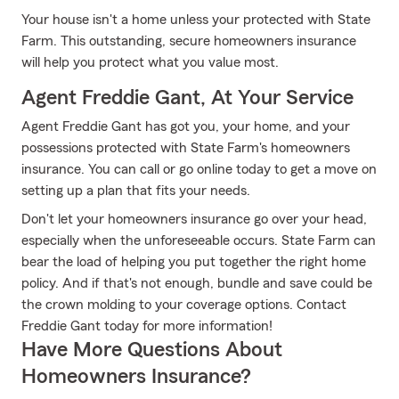
Your house isn't a home unless your protected with State
Farm. This outstanding, secure homeowners insurance
will help you protect what you value most.
Agent Freddie Gant, At Your Service
Agent Freddie Gant has got you, your home, and your
possessions protected with State Farm's homeowners
insurance. You can call or go online today to get a move on
setting up a plan that fits your needs.
Don't let your homeowners insurance go over your head,
especially when the unforeseeable occurs. State Farm can
bear the load of helping you put together the right home
policy. And if that's not enough, bundle and save could be
the crown molding to your coverage options. Contact
Freddie Gant today for more information!
Have More Questions About
Homeowners Insurance?