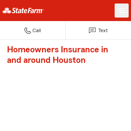
Call
Text
Homeowners Insurance in
and around Houston