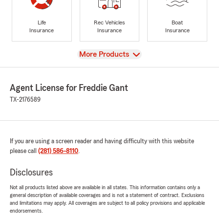
Life
Rec Vehicles
Boat
Insurance
Insurance
Insurance
View
More Products
Agent License for Freddie Gant
TX-2176589
If you are using a screen reader and having difficulty with this website
please call
(281) 586-8110
.
Disclosures
Not all products listed above are available in all states. This information contains only a
general description of available coverages and is not a statement of contract. Exclusions
and limitations may apply. All coverages are subject to all policy provisions and applicable
endorsements.