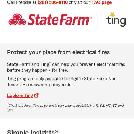
Call Freddie at
(281) 586-8110
or visit our
FAQ page
.
Protect your place from electrical fires
*
State Farm and Ting
can help you prevent electrical fires
before they happen - for free.
Ting program only available to eligible State Farm Non-
Tenant Homeowner policyholders
Explore Ting
*
The State Farm Ting program is currently unavailable in AK, DE, NC, SD and
WY
Simple Insights®