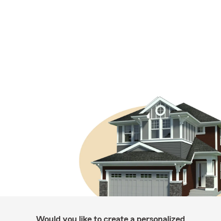
Would you like to create a personalized