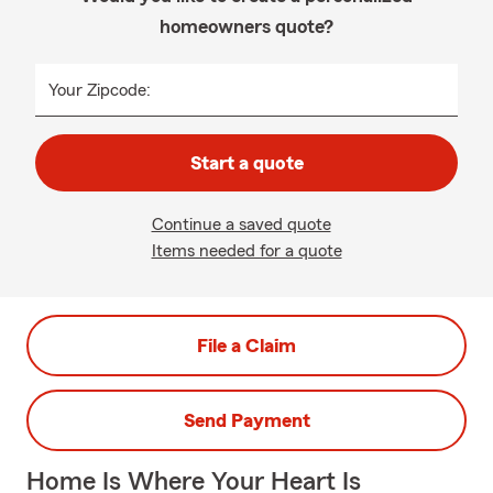
homeowners quote?
Your Zipcode:
Start a quote
Continue a saved quote
Items needed for a quote
File a Claim
Send Payment
Home Is Where Your Heart Is